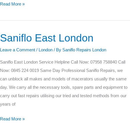
Read More »
Saniflo East London
Saniflo
East
Leave a Comment
/
London
/ By
Saniflo Repairs London
London
Saniflo East London Service Helpline Call Now: 07958 758840 Call
Now: 0845 224 0019 Same Day Professional Saniflo Repairs, we
can unblock all makes and models of macerators usually the same
day. We carry all the necessary tools, spare parts and equipment to
carry out fast repairs utilising our tried and tested methods from our
years of
Read More »