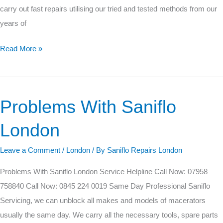
carry out fast repairs utilising our tried and tested methods from our
years of
Read More »
Problems With Saniflo
Problems
With
London
Saniflo
London
Leave a Comment
/
London
/ By
Saniflo Repairs London
Problems With Saniflo London Service Helpline Call Now: 07958
758840 Call Now: 0845 224 0019 Same Day Professional Saniflo
Servicing, we can unblock all makes and models of macerators
usually the same day. We carry all the necessary tools, spare parts