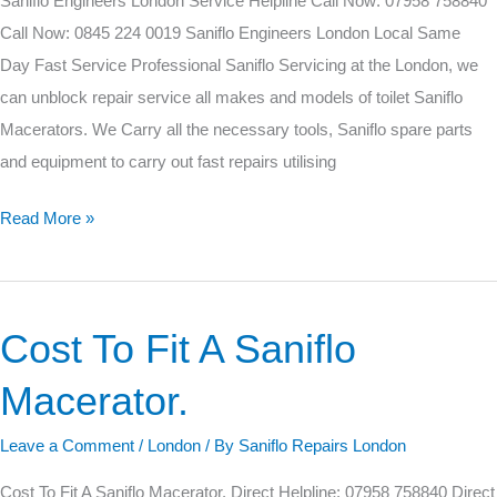
Saniflo Engineers London Service Helpline Call Now: 07958 758840
Call Now: 0845 224 0019 Saniflo Engineers London Local Same
Day Fast Service Professional Saniflo Servicing at the London, we
can unblock repair service all makes and models of toilet Saniflo
Macerators. We Carry all the necessary tools, Saniflo spare parts
and equipment to carry out fast repairs utilising
Read More »
Cost To Fit A Saniflo
Cost
To
Macerator.
Fit
A
Leave a Comment
/
London
/ By
Saniflo Repairs London
Saniflo
Cost To Fit A Saniflo Macerator. Direct Helpline: 07958 758840 Direct