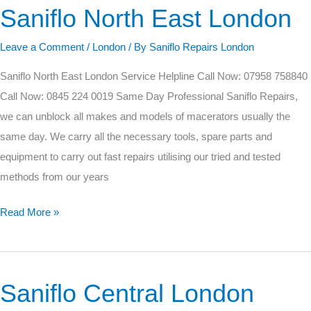
Saniflo North East London
Saniflo
North
Leave a Comment
/
London
/ By
Saniflo Repairs London
East
London
Saniflo North East London Service Helpline Call Now: 07958 758840
Call Now: 0845 224 0019 Same Day Professional Saniflo Repairs,
we can unblock all makes and models of macerators usually the
same day. We carry all the necessary tools, spare parts and
equipment to carry out fast repairs utilising our tried and tested
methods from our years
Read More »
Saniflo Central London
Saniflo
Central