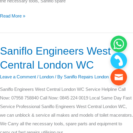
the necessary tools, Saniflo spare
Read More »
Saniflo Engineers West
Saniflo
Engineers
Central London WC
West
Central
Leave a Comment
/
London
/ By
Saniflo Repairs London
London
Saniflo Engineers West Central London WC Service Helpline Call
WC
Now: 07958 758840 Call Now: 0845 224 0019 Local Same Day Fast
Service Professional Saniflo Engineers West Central London WC,
we can unblock & service all makes and models of toilet macerators.
We Carry all the necessary tools, spare parts and equipment to
carry out fast repairs utilising our