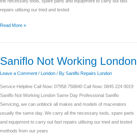
the necessary tools, spare parts and equipment to carry out fast
repairs utilising our tried and tested
Read More »
Saniflo Not Working London
Saniflo
Not
Leave a Comment
/
London
/ By
Saniflo Repairs London
Working
London
Service Helpline Call Now: 07958 758840 Call Now: 0845 224 0019
Saniflo Not Working London Same Day Professional Saniflo
Servicing, we can unblock all makes and models of macerators
usually the same day. We carry all the necessary tools, spare parts
and equipment to carry out fast repairs utilising our tried and tested
methods from our years