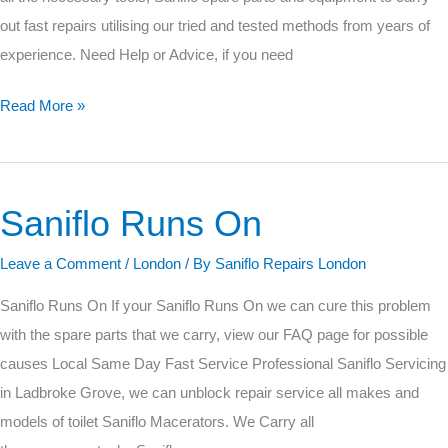
out fast repairs utilising our tried and tested methods from years of
experience. Need Help or Advice, if you need
Read More »
Saniflo Runs On
Saniflo
Runs
Leave a Comment
/
London
/ By
Saniflo Repairs London
On
Saniflo Runs On If your Saniflo Runs On we can cure this problem
with the spare parts that we carry, view our FAQ page for possible
causes Local Same Day Fast Service Professional Saniflo Servicing
in Ladbroke Grove, we can unblock repair service all makes and
models of toilet Saniflo Macerators. We Carry all