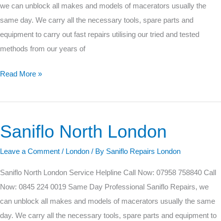
we can unblock all makes and models of macerators usually the
same day. We carry all the necessary tools, spare parts and
equipment to carry out fast repairs utilising our tried and tested
methods from our years of
Read More »
Saniflo North London
Saniflo
North
Leave a Comment
/
London
/ By
Saniflo Repairs London
London
Saniflo North London Service Helpline Call Now: 07958 758840 Call
Now: 0845 224 0019 Same Day Professional Saniflo Repairs, we
can unblock all makes and models of macerators usually the same
day. We carry all the necessary tools, spare parts and equipment to