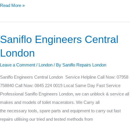
Read More »
Saniflo Engineers Central
Saniflo
Engineers
London
Central
London
Leave a Comment
/
London
/ By
Saniflo Repairs London
Saniflo Engineers Central London Service Helpline Call Now: 07958
758840 Call Now: 0845 224 0019 Local Same Day Fast Service
Professional Saniflo Engineers London, we can unblock & service all
makes and models of toilet macerators. We Carry all
the necessary tools, spare parts and equipment to carry out fast
repairs utilising our tried and tested methods from