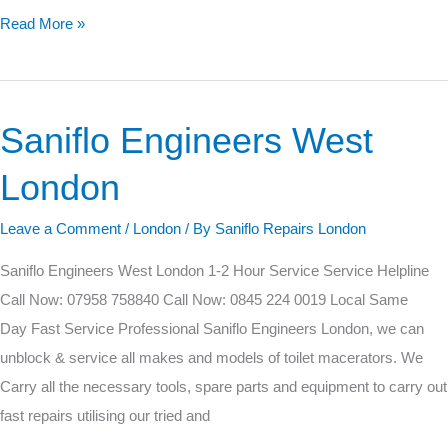
Read More »
Saniflo Engineers West
Saniflo
Engineers
London
West
London
Leave a Comment
/
London
/ By
Saniflo Repairs London
Saniflo Engineers West London 1-2 Hour Service Service Helpline
Call Now: 07958 758840 Call Now: 0845 224 0019 Local Same
Day Fast Service Professional Saniflo Engineers London, we can
unblock & service all makes and models of toilet macerators. We
Carry all the necessary tools, spare parts and equipment to carry out
fast repairs utilising our tried and