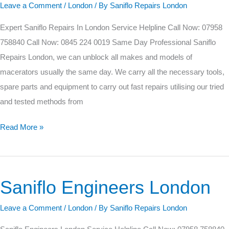
Leave a Comment
/
London
/ By
Saniflo Repairs London
Expert Saniflo Repairs In London Service Helpline Call Now: 07958
758840 Call Now: 0845 224 0019 Same Day Professional Saniflo
Repairs London, we can unblock all makes and models of
macerators usually the same day. We carry all the necessary tools,
spare parts and equipment to carry out fast repairs utilising our tried
and tested methods from
Read More »
Saniflo Engineers London
Saniflo
Engineers
Leave a Comment
/
London
/ By
Saniflo Repairs London
London