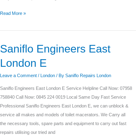
Read More »
Saniflo Engineers East
Saniflo
Engineers
London E
East
London
Leave a Comment
/
London
/ By
Saniflo Repairs London
E
Saniflo Engineers East London E Service Helpline Call Now: 07958
758840 Call Now: 0845 224 0019 Local Same Day Fast Service
Professional Saniflo Engineers East London E, we can unblock &
service all makes and models of toilet macerators. We Carry all
the necessary tools, spare parts and equipment to carry out fast
repairs utilising our tried and