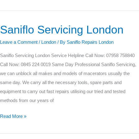
Saniflo Servicing London
Saniflo
Servicing
Leave a Comment
/
London
/ By
Saniflo Repairs London
London
Saniflo Servicing London Service Helpline Call Now: 07958 758840
Call Now: 0845 224 0019 Same Day Professional Saniflo Servicing,
we can unblock all makes and models of macerators usually the
same day. We carry all the necessary tools, spare parts and
equipment to carry out fast repairs utilising our tried and tested
methods from our years of
Read More »