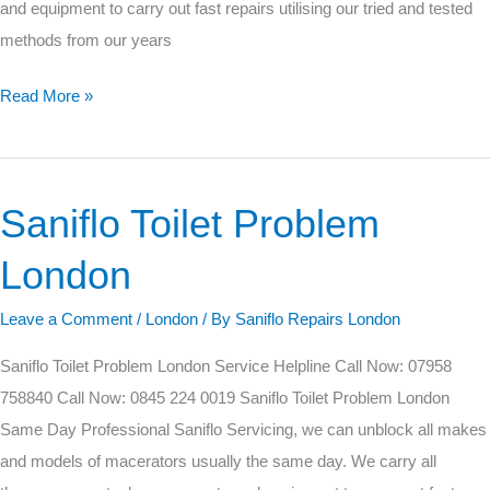
and equipment to carry out fast repairs utilising our tried and tested
methods from our years
Read More »
Saniflo Toilet Problem
Saniflo
Toilet
London
Problem
London
Leave a Comment
/
London
/ By
Saniflo Repairs London
Saniflo Toilet Problem London Service Helpline Call Now: 07958
758840 Call Now: 0845 224 0019 Saniflo Toilet Problem London
Same Day Professional Saniflo Servicing, we can unblock all makes
and models of macerators usually the same day. We carry all