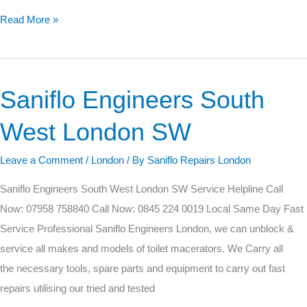
Read More »
Saniflo Engineers South
Saniflo
Engineers
West London SW
South
West
Leave a Comment
/
London
/ By
Saniflo Repairs London
London
Saniflo Engineers South West London SW Service Helpline Call
SW
Now: 07958 758840 Call Now: 0845 224 0019 Local Same Day Fast
Service Professional Saniflo Engineers London, we can unblock &
service all makes and models of toilet macerators. We Carry all
the necessary tools, spare parts and equipment to carry out fast
repairs utilising our tried and tested