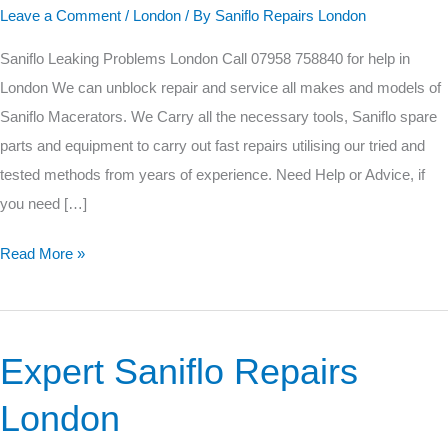
Leave a Comment
/
London
/ By
Saniflo Repairs London
Problems
Saniflo Leaking Problems London Call 07958 758840 for help in
London We can unblock repair and service all makes and models of
Saniflo Macerators. We Carry all the necessary tools, Saniflo spare
parts and equipment to carry out fast repairs utilising our tried and
tested methods from years of experience. Need Help or Advice, if
you need […]
Read More »
Expert Saniflo Repairs
Expert
Saniflo
London
Repairs
London