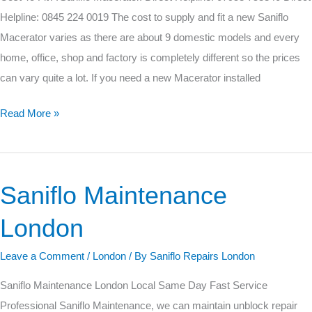
Macerator.
Helpline: 0845 224 0019 The cost to supply and fit a new Saniflo
Macerator varies as there are about 9 domestic models and every
home, office, shop and factory is completely different so the prices
can vary quite a lot. If you need a new Macerator installed
Read More »
Saniflo Maintenance
Saniflo
Maintenance
London
London
Leave a Comment
/
London
/ By
Saniflo Repairs London
Saniflo Maintenance London Local Same Day Fast Service
Professional Saniflo Maintenance, we can maintain unblock repair