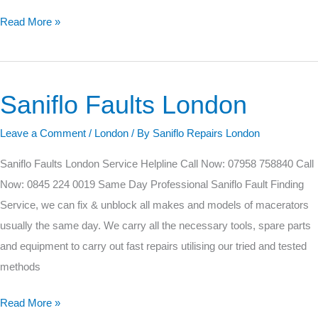
Read More »
Saniflo Faults London
Saniflo
Faults
Leave a Comment
/
London
/ By
Saniflo Repairs London
London
Saniflo Faults London Service Helpline Call Now: 07958 758840 Call
Now: 0845 224 0019 Same Day Professional Saniflo Fault Finding
Service, we can fix & unblock all makes and models of macerators
usually the same day. We carry all the necessary tools, spare parts
and equipment to carry out fast repairs utilising our tried and tested
methods
Read More »