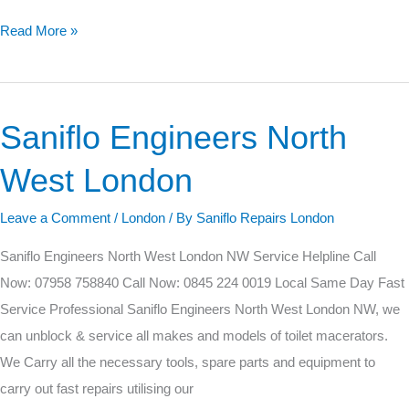
Read More »
Saniflo Engineers North
Saniflo
Engineers
West London
North
West
Leave a Comment
/
London
/ By
Saniflo Repairs London
London
Saniflo Engineers North West London NW Service Helpline Call
Now: 07958 758840 Call Now: 0845 224 0019 Local Same Day Fast
Service Professional Saniflo Engineers North West London NW, we
can unblock & service all makes and models of toilet macerators.
We Carry all the necessary tools, spare parts and equipment to
carry out fast repairs utilising our