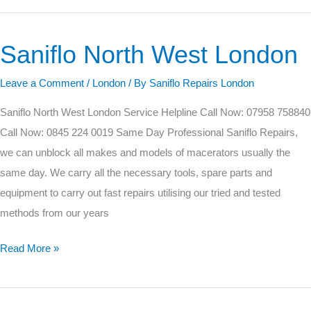
Saniflo North West London
Saniflo
North
Leave a Comment
/
London
/ By
Saniflo Repairs London
West
London
Saniflo North West London Service Helpline Call Now: 07958 758840
Call Now: 0845 224 0019 Same Day Professional Saniflo Repairs,
we can unblock all makes and models of macerators usually the
same day. We carry all the necessary tools, spare parts and
equipment to carry out fast repairs utilising our tried and tested
methods from our years
Read More »