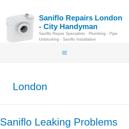
Skip
to
Saniflo Repairs London
content
- City Handyman
Saniflo Repair Specialists - Plumbing - Pipe
Unblocking - Saniflo Installation
London
Saniflo Leaking Problems
Saniflo
Leaking