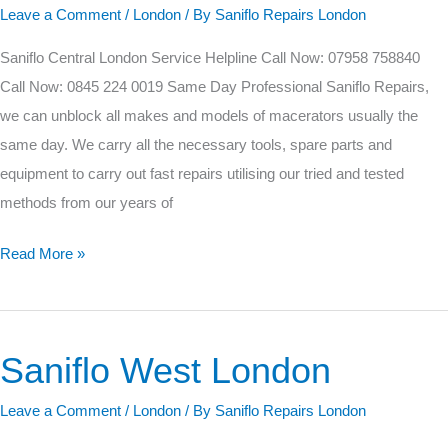
Leave a Comment
/
London
/ By
Saniflo Repairs London
London
Saniflo Central London Service Helpline Call Now: 07958 758840
Call Now: 0845 224 0019 Same Day Professional Saniflo Repairs,
we can unblock all makes and models of macerators usually the
same day. We carry all the necessary tools, spare parts and
equipment to carry out fast repairs utilising our tried and tested
methods from our years of
Read More »
Saniflo West London
Saniflo
West
Leave a Comment
/
London
/ By
Saniflo Repairs London
London