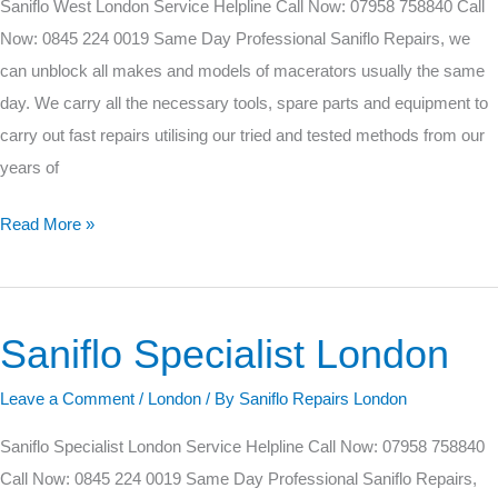
Saniflo West London Service Helpline Call Now: 07958 758840 Call
Now: 0845 224 0019 Same Day Professional Saniflo Repairs, we
can unblock all makes and models of macerators usually the same
day. We carry all the necessary tools, spare parts and equipment to
carry out fast repairs utilising our tried and tested methods from our
years of
Read More »
Saniflo Specialist London
Saniflo
Specialist
Leave a Comment
/
London
/ By
Saniflo Repairs London
London
Saniflo Specialist London Service Helpline Call Now: 07958 758840
Call Now: 0845 224 0019 Same Day Professional Saniflo Repairs,