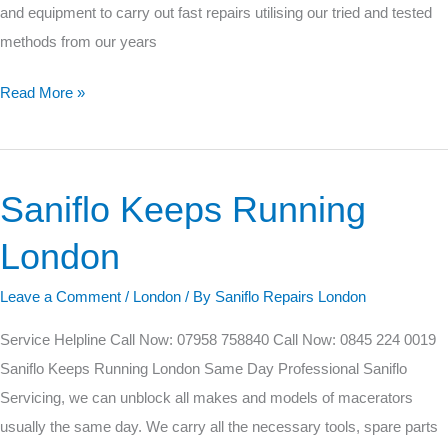
and equipment to carry out fast repairs utilising our tried and tested
methods from our years
Read More »
Saniflo Keeps Running
Saniflo
Keeps
London
Running
London
Leave a Comment
/
London
/ By
Saniflo Repairs London
Service Helpline Call Now: 07958 758840 Call Now: 0845 224 0019
Saniflo Keeps Running London Same Day Professional Saniflo
Servicing, we can unblock all makes and models of macerators
usually the same day. We carry all the necessary tools, spare parts