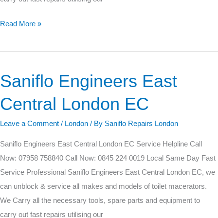
Read More »
Saniflo Engineers East
Saniflo
Engineers
Central London EC
East
Central
Leave a Comment
/
London
/ By
Saniflo Repairs London
London
Saniflo Engineers East Central London EC Service Helpline Call
EC
Now: 07958 758840 Call Now: 0845 224 0019 Local Same Day Fast
Service Professional Saniflo Engineers East Central London EC, we
can unblock & service all makes and models of toilet macerators.
We Carry all the necessary tools, spare parts and equipment to
carry out fast repairs utilising our