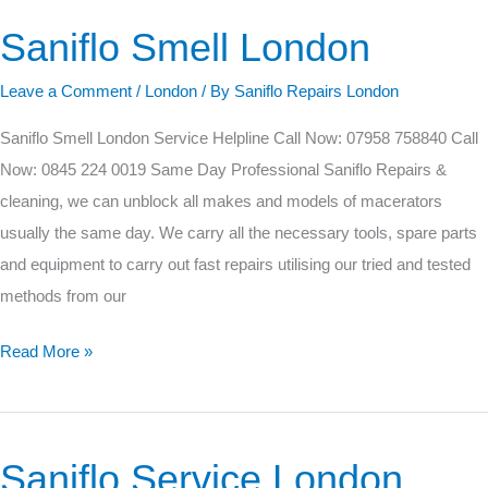
Saniflo Smell London
Saniflo
Smell
Leave a Comment
/
London
/ By
Saniflo Repairs London
London
Saniflo Smell London Service Helpline Call Now: 07958 758840 Call
Now: 0845 224 0019 Same Day Professional Saniflo Repairs &
cleaning, we can unblock all makes and models of macerators
usually the same day. We carry all the necessary tools, spare parts
and equipment to carry out fast repairs utilising our tried and tested
methods from our
Read More »
Saniflo Service London
Saniflo