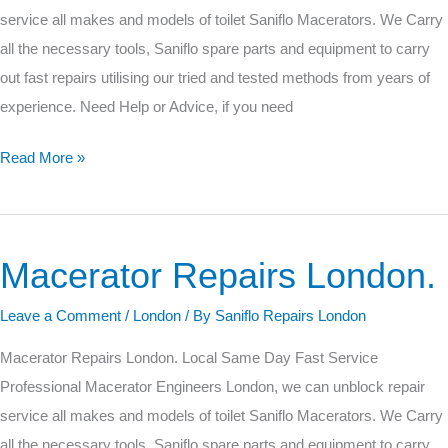
service all makes and models of toilet Saniflo Macerators. We Carry
all the necessary tools, Saniflo spare parts and equipment to carry
out fast repairs utilising our tried and tested methods from years of
experience. Need Help or Advice, if you need
Read More »
Macerator Repairs London.
Macerator
Repairs
Leave a Comment
/
London
/ By
Saniflo Repairs London
London.
Macerator Repairs London. Local Same Day Fast Service
Professional Macerator Engineers London, we can unblock repair
service all makes and models of toilet Saniflo Macerators. We Carry
all the necessary tools, Saniflo spare parts and equipment to carry