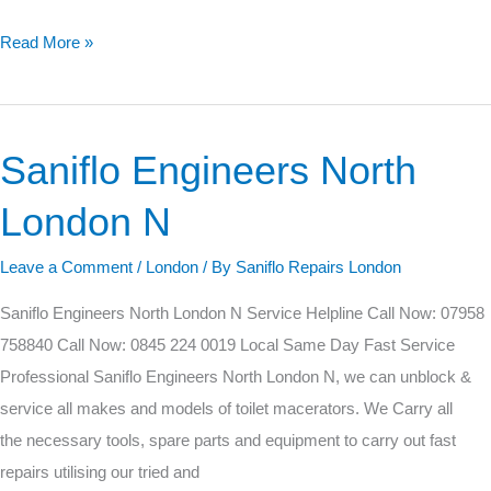
Read More »
Saniflo Engineers North
Saniflo
Engineers
London N
North
London
Leave a Comment
/
London
/ By
Saniflo Repairs London
N
Saniflo Engineers North London N Service Helpline Call Now: 07958
758840 Call Now: 0845 224 0019 Local Same Day Fast Service
Professional Saniflo Engineers North London N, we can unblock &
service all makes and models of toilet macerators. We Carry all
the necessary tools, spare parts and equipment to carry out fast
repairs utilising our tried and