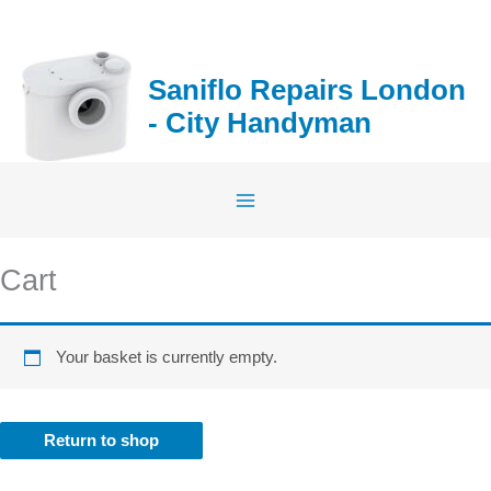
Skip
to
content
Saniflo Repairs London
- City Handyman
Cart
Your basket is currently empty.
Return to shop