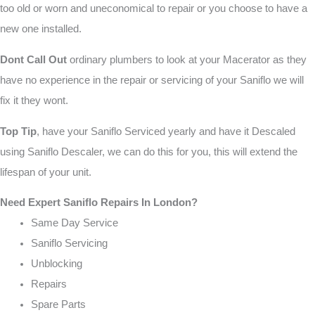
too old or worn and uneconomical to repair or you choose to have a
new one installed.
Dont Call Out
ordinary plumbers to look at your Macerator as they
have no experience in the repair or servicing of your Saniflo we will
fix it they wont.
Top Tip
, have your Saniflo Serviced yearly and have it Descaled
using Saniflo Descaler, we can do this for you, this will extend the
lifespan of your unit.
Need Expert Saniflo Repairs In London?
Same Day Service
Saniflo Servicing
Unblocking
Repairs
Spare Parts