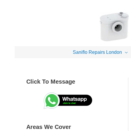
Skip
to
content
Saniflo Repairs London
Click To Message
A
S
r
e
e
a
a
r
s
c
Areas We Cover
W
h