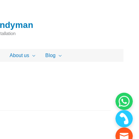
Handyman
allation
About us
Blog