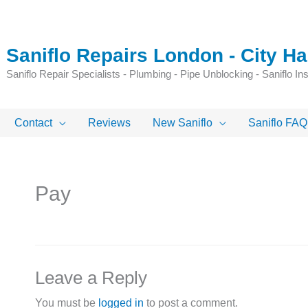
Saniflo Repairs London - City 
Saniflo Repair Specialists - Plumbing - Pipe Unblocking - Saniflo Inst
Contact
Reviews
New Saniflo
Saniflo FAQ
Pay
Leave a Reply
You must be
logged in
to post a comment.