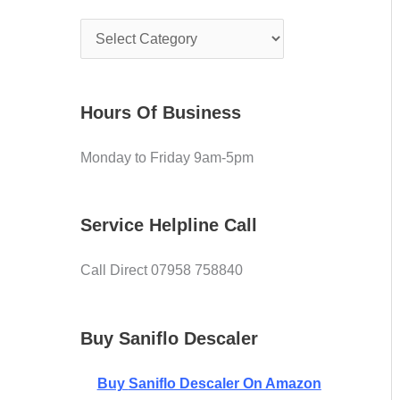
e
f
C
o
o
r
v
:
Hours Of Business
e
Monday to Friday 9am-5pm
r
Service Helpline Call
Call Direct 07958 758840
Buy Saniflo Descaler
Buy
Saniflo Descaler On Amazon