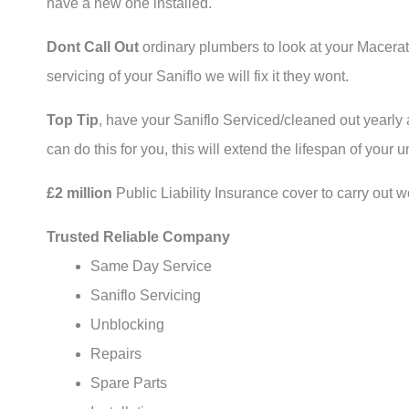
have a new one installed.
Dont Call Out
ordinary plumbers to look at your Macerat
servicing of your Saniflo we will fix it they wont.
Top Tip
, have your Saniflo Serviced/cleaned out yearly
can do this for you, this will extend the lifespan of your un
£2 million
Public Liability Insurance cover to carry out w
Trusted Reliable Company
Same Day Service
Saniflo Servicing
Unblocking
Repairs
Spare Parts