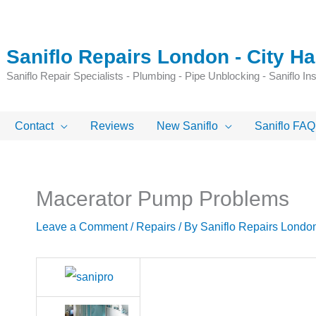
Saniflo Repairs London - City 
Saniflo Repair Specialists - Plumbing - Pipe Unblocking - Saniflo Inst
Contact
Reviews
New Saniflo
Saniflo FAQ
Macerator Pump Problems
Leave a Comment
/
Repairs
/ By
Saniflo Repairs Londo