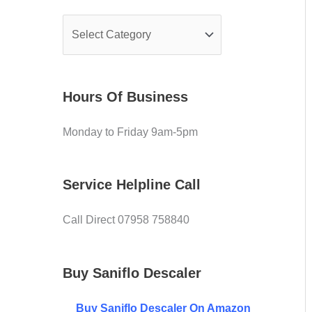
e
f
C
o
o
r
v
:
Hours Of Business
e
r
Monday to Friday 9am-5pm
Service Helpline Call
Call Direct 07958 758840
Buy Saniflo Descaler
Buy
Saniflo Descaler On Amazon