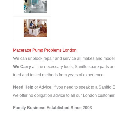
Macerator Pump Problems London
We can unblock repair and service all makes and models
We Carry
all the necessary tools, Saniflo spare parts and
tried and tested methods from years of experience.
Need Help
or Advice, if you need to speak to a Saniflo En
we offer no obligation advice to all our London customers
Family Business Established Since 2003