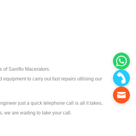
 of Saniflo Macerators.
 equipment to carry out fast repairs utilising our
gineer just a quick telephone call is all it takes,
, we are waiting to take your call.