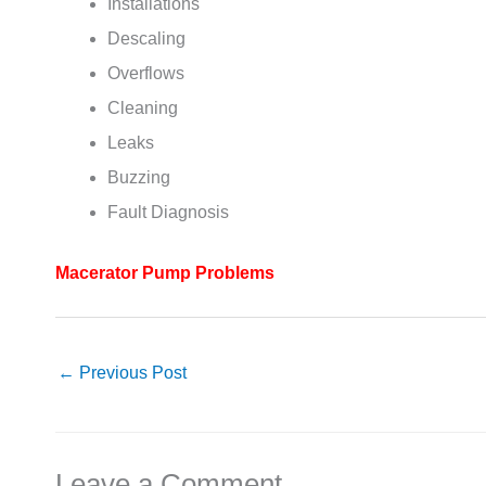
Installations
Descaling
Overflows
Cleaning
Leaks
Buzzing
Fault Diagnosis
Macerator Pump Problems
←
Previous Post
Leave a Comment