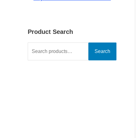
Product Search
Search