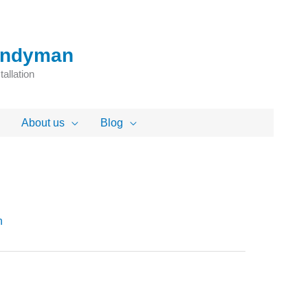
Handyman
allation
About us
Blog
n