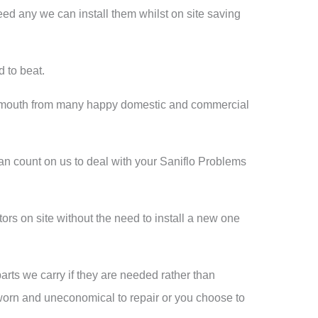
eed any we can install them whilst on site saving
d to beat.
of mouth from many happy domestic and commercial
an count on us to deal with your Saniflo Problems
rs on site without the need to install a new one
arts we carry if they are needed rather than
 worn and uneconomical to repair or you choose to