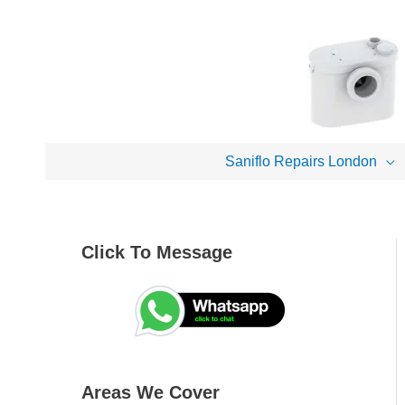
Skip
to
content
Saniflo Repairs London
Click To Message
A
S
r
e
e
a
a
r
s
c
Areas We Cover
W
h