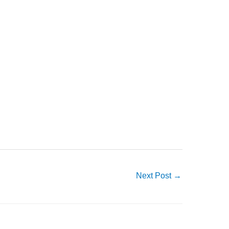
Next Post
→