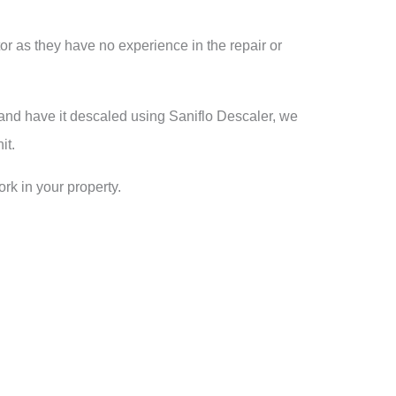
or as they have no experience in the repair or
 and have it descaled using Saniflo Descaler, we
it.
ork in your property.