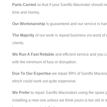
Parts Carried
so that if your Saniflo Macerator should n
time and money.
Our Workmanship
Is guaranteed and our service is har
The Majority
of our work is repeat business via word 
clients.
We Run A Fast Reliable
and efficient service and you c
with the minimum of fuss or disruption.
Due To Our Expertise
we repair 99% of Saniflo Macerato
which could work out quite expensive.
We Prefer
to repair Saniflo Macerators using the spare p
installing a new one unless we think yours is too old or