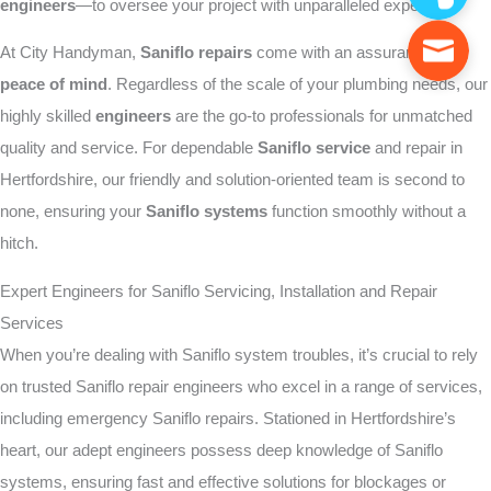
engineers
—to oversee your project with unparalleled expertise.
At City Handyman,
Saniflo repairs
come with an assurance of
peace of mind
. Regardless of the scale of your plumbing needs, our
highly skilled
engineers
are the go-to professionals for unmatched
quality and service. For dependable
Saniflo service
and repair in
Hertfordshire, our friendly and solution-oriented team is second to
none, ensuring your
Saniflo systems
function smoothly without a
hitch.
Expert Engineers for Saniflo Servicing, Installation and Repair
Services
When you’re dealing with Saniflo system troubles, it’s crucial to rely
on trusted Saniflo repair engineers who excel in a range of services,
including emergency Saniflo repairs. Stationed in Hertfordshire’s
heart, our adept engineers possess deep knowledge of Saniflo
systems, ensuring fast and effective solutions for blockages or