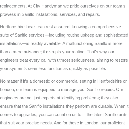
replacements. At City Handyman we pride ourselves on our team’s
prowess in Saniflo installations, services, and repairs.
Hertfordshire locals can rest assured, knowing a comprehensive
suite of Saniflo services—including routine upkeep and sophisticated
installations—is readily available. A malfunctioning Saniflo is more
than a mere nuisance; it disrupts your routine. That’s why our
engineers treat every call with utmost seriousness, aiming to restore
your system’s seamless function as quickly as possible.
No matter if it’s a domestic or commercial setting in Hertfordshire or
London, our team is equipped to manage your Saniflo repairs. Our
engineers are not just experts at identifying problems; they also
ensure that the Saniflo installations they perform are durable. When it
comes to upgrades, you can count on us to fit the latest Saniflo units
that suit your precise needs. And for those in London, our proficient