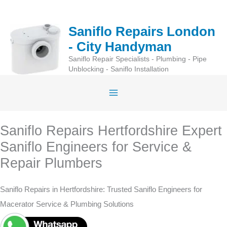
Skip
to
Saniflo Repairs London
content
- City Handyman
Saniflo Repair Specialists - Plumbing - Pipe
Unblocking - Saniflo Installation
Saniflo Repairs Hertfordshire Expert
Saniflo Engineers for Service &
Repair Plumbers
Saniflo Repairs in Hertfordshire: Trusted Saniflo Engineers for
Macerator Service & Plumbing Solutions