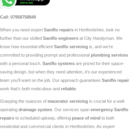
Call: 07958758840
When you need expert
Saniflo repairs
in Hertfordshire, look no
further than our skilled
Saniflo engineers
at City Handyman. We
know how essential efficient
Saniflo servicing
is, and we’re
committed to providing prompt and professional
plumbing services
with a personal touch.
Saniflo systems
are prized for their space-
saving design, but when they need attention, it’s our experienced
team you’ll want on the job. Our approach guarantees
Saniflo repair
work that’s both meticulous and
reliable
.
Grasping the nuances of
macerator servicing
is crucial for a well-
operating
drainage system
. Our services span
emergency Saniflo
repairs
to scheduled upkeep, offering
peace of mind
to both
residential and commercial clients in Hertfordshire. As expert