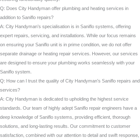
Q: Does City Handyman offer plumbing and heating services in
addition to Saniflo repairs?
A: City Handyman’s specialisation is in Saniflo systems, offering
expert repairs, servicing, and installations. While our focus remains
on ensuring your Saniflo unit is in prime condition, we do not offer
separate drainage or heating repair services. However, our services
are designed to ensure your plumbing works seamlessly with your
Saniflo system.
Q: How can I trust the quality of City Handyman’s Saniflo repairs and
services?
A: City Handyman is dedicated to upholding the highest service
standards. Our team of highly adept Saniflo repair engineers have a
deep knowledge of Saniflo systems, providing efficient, thorough
solutions, and long-lasting results. Our commitment to customer
satisfaction, combined with our attention to detail and swift response,