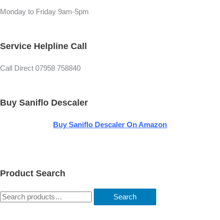
r
Monday to Friday 9am-5pm
Service Helpline Call
Call Direct 07958 758840
Buy Saniflo Descaler
Buy
Saniflo Descaler On Amazon
Product Search
Search