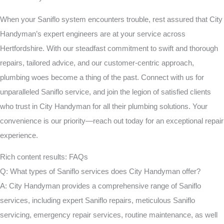
When your Saniflo system encounters trouble, rest assured that City
Handyman’s expert engineers are at your service across
Hertfordshire. With our steadfast commitment to swift and thorough
repairs, tailored advice, and our customer-centric approach,
plumbing woes become a thing of the past. Connect with us for
unparalleled Saniflo service, and join the legion of satisfied clients
who trust in City Handyman for all their plumbing solutions. Your
convenience is our priority—reach out today for an exceptional repair
experience.
Rich content results: FAQs
Q: What types of Saniflo services does City Handyman offer?
A: City Handyman provides a comprehensive range of Saniflo
services, including expert Saniflo repairs, meticulous Saniflo
servicing, emergency repair services, routine maintenance, as well