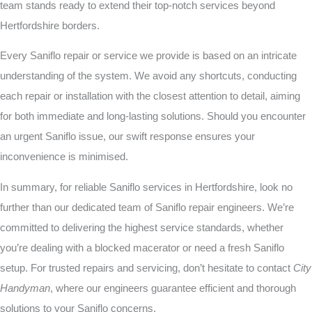
team stands ready to extend their top-notch services beyond
Hertfordshire borders.
Every Saniflo repair or service we provide is based on an intricate
understanding of the system. We avoid any shortcuts, conducting
each repair or installation with the closest attention to detail, aiming
for both immediate and long-lasting solutions. Should you encounter
an urgent Saniflo issue, our swift response ensures your
inconvenience is minimised.
In summary, for reliable Saniflo services in Hertfordshire, look no
further than our dedicated team of Saniflo repair engineers. We’re
committed to delivering the highest service standards, whether
you’re dealing with a blocked macerator or need a fresh Saniflo
setup. For trusted repairs and servicing, don’t hesitate to contact
City
Handyman
, where our engineers guarantee efficient and thorough
solutions to your Saniflo concerns.