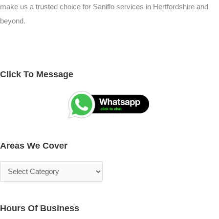
make us a trusted choice for Saniflo services in Hertfordshire and
beyond.
Click To Message
A
S
r
e
e
a
a
r
s
c
Areas We Cover
W
h
e
f
C
o
o
r
v
:
Hours Of Business
e