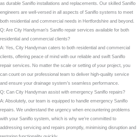
as durable Saniflo installations and replacements. Our skilled Saniflo
engineers are well-versed in all aspects of Saniflo systems to meet
both residential and commercial needs in Hertfordshire and beyond.
Q: Are City Handyman’s Saniflo repair services available for both
residential and commercial clients?
A: Yes, City Handyman caters to both residential and commercial
clients, offering peace of mind with our reliable and swift Saniflo
repair services. No matter the scale or setting of your project, you
can count on our professional team to deliver high-quality service
and ensure your drainage system’s seamless performance.
Q: Can City Handyman assist with emergency Saniflo repairs?
A: Absolutely, our team is equipped to handle emergency Saniflo
repairs. We understand the urgency when encountering problems
with your Saniflo system, which is why we’re committed to
addressing servicing and repairs promptly, minimising disruption and
restoring functionality quickly.