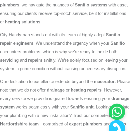
plumbers
, we navigate the nuances of
Saniflo systems
with ease,
ensuring our clients receive top-notch service, be it for installations
or
heating solutions
.
City Handyman stands out with its team of highly adept
Saniflo
repair engineers
. We understand the urgency when your
Saniflo
encounters problems, which is why we’re ready to tackle both
servicing
and
repairs
swiftly. We’re solely focused on leaving your
system in prime condition without causing unnecessary disruption.
Our dedication to excellence extends beyond the
macerator
. Please
note that we do not offer
drainage
or
heating repairs
. However,
every service we provide is geared towards ensuring your
drainage
system
works seamlessly with your
Saniflo unit
. Looking to update
your plumbing with a new installation? Trust our competent
Hertfordshire team
—comprised of
expert plumbers
and
Saniflo