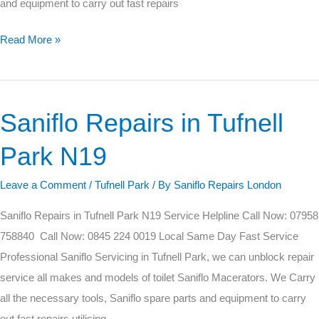
and equipment to carry out fast repairs
Read More »
Saniflo Repairs in Tufnell
Saniflo
Repairs
Park N19
in
Tufnell
Leave a Comment
/
Tufnell Park
/ By
Saniflo Repairs London
Park
Saniflo Repairs in Tufnell Park N19 Service Helpline Call Now: 07958
N19
758840 Call Now: 0845 224 0019 Local Same Day Fast Service
Professional Saniflo Servicing in Tufnell Park, we can unblock repair
service all makes and models of toilet Saniflo Macerators. We Carry
all the necessary tools, Saniflo spare parts and equipment to carry
out fast repairs utilising