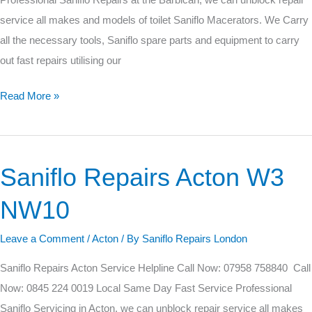
Professional Saniflo Repairs at the Barbican, we can unblock repair
service all makes and models of toilet Saniflo Macerators. We Carry
all the necessary tools, Saniflo spare parts and equipment to carry
out fast repairs utilising our
Read More »
Saniflo Repairs Acton W3
Saniflo
Repairs
NW10
Acton
W3
Leave a Comment
/
Acton
/ By
Saniflo Repairs London
NW10
Saniflo Repairs Acton Service Helpline Call Now: 07958 758840 Call
Now: 0845 224 0019 Local Same Day Fast Service Professional
Saniflo Servicing in Acton, we can unblock repair service all makes