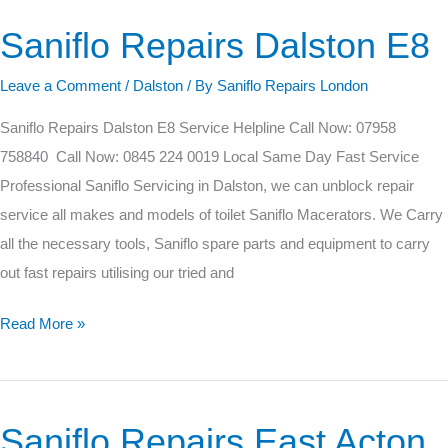
Saniflo Repairs Dalston E8
Saniflo
Repairs
Leave a Comment
/
Dalston
/ By
Saniflo Repairs London
Dalston
E8
Saniflo Repairs Dalston E8 Service Helpline Call Now: 07958
758840 Call Now: 0845 224 0019 Local Same Day Fast Service
Professional Saniflo Servicing in Dalston, we can unblock repair
service all makes and models of toilet Saniflo Macerators. We Carry
all the necessary tools, Saniflo spare parts and equipment to carry
out fast repairs utilising our tried and
Read More »
Saniflo Repairs East Acton
Saniflo