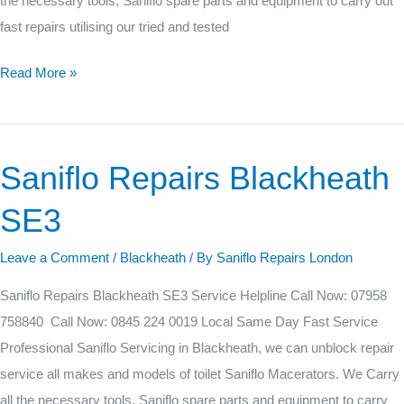
the necessary tools, Saniflo spare parts and equipment to carry out
fast repairs utilising our tried and tested
Read More »
Saniflo Repairs Blackheath
Saniflo
Repairs
SE3
Blackheath
SE3
Leave a Comment
/
Blackheath
/ By
Saniflo Repairs London
Saniflo Repairs Blackheath SE3 Service Helpline Call Now: 07958
758840 Call Now: 0845 224 0019 Local Same Day Fast Service
Professional Saniflo Servicing in Blackheath, we can unblock repair
service all makes and models of toilet Saniflo Macerators. We Carry
all the necessary tools, Saniflo spare parts and equipment to carry