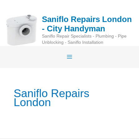
Skip
to
Saniflo Repairs London
content
- City Handyman
Saniflo Repair Specialists - Plumbing - Pipe
Unblocking - Saniflo Installation
Saniflo Repairs
London