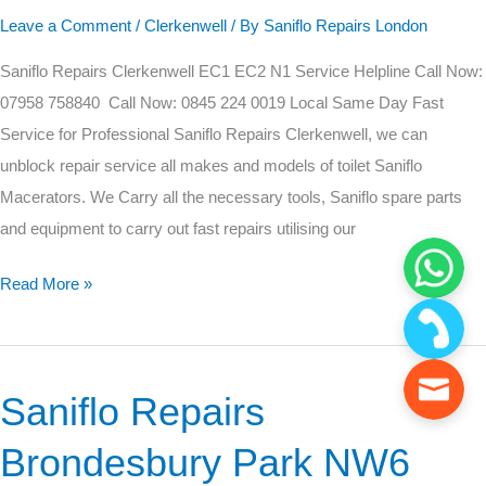
EC1
Leave a Comment
/
Clerkenwell
/ By
Saniflo Repairs London
EC2
Saniflo Repairs Clerkenwell EC1 EC2 N1 Service Helpline Call Now:
N1
07958 758840 Call Now: 0845 224 0019 Local Same Day Fast
Service for Professional Saniflo Repairs Clerkenwell, we can
unblock repair service all makes and models of toilet Saniflo
Macerators. We Carry all the necessary tools, Saniflo spare parts
and equipment to carry out fast repairs utilising our
Read More »
Saniflo Repairs
Saniflo
Repairs
Brondesbury Park NW6
Brondesbury