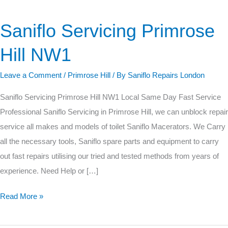
Saniflo Servicing Primrose
Saniflo
Servicing
Hill NW1
Primrose
Hill
Leave a Comment
/
Primrose Hill
/ By
Saniflo Repairs London
NW1
Saniflo Servicing Primrose Hill NW1 Local Same Day Fast Service
Professional Saniflo Servicing in Primrose Hill, we can unblock repair
service all makes and models of toilet Saniflo Macerators. We Carry
all the necessary tools, Saniflo spare parts and equipment to carry
out fast repairs utilising our tried and tested methods from years of
experience. Need Help or […]
Read More »