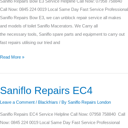
Saniflo Repairs Bow E3 Service Helpline Call Now: 07958 758840
Call Now: 0845 224 0019 Local Same Day Fast Service Professional
Saniflo Repairs Bow E3, we can unblock repair service all makes
and models of toilet Saniflo Macerators. We Carry all
the necessary tools, Saniflo spare parts and equipment to carry out
fast repairs utilising our tried and
Read More »
Saniflo Repairs EC4
Saniflo
Repairs
Leave a Comment
/
Blackfriars
/ By
Saniflo Repairs London
EC4
Saniflo Repairs EC4 Service Helpline Call Now: 07958 758840 Call
Now: 0845 224 0019 Local Same Day Fast Service Professional