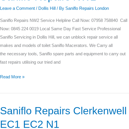
Repairs
Leave a Comment
/
Dollis Hill
/ By
Saniflo Repairs London
NW2
Saniflo Repairs NW2 Service Helpline Call Now: 07958 758840 Call
Now: 0845 224 0019 Local Same Day Fast Service Professional
Saniflo Servicing in Dollis Hill, we can unblock repair service all
makes and models of toilet Saniflo Macerators. We Carry all
the necessary tools, Saniflo spare parts and equipment to carry out
fast repairs utilising our tried and
Read More »
Saniflo Repairs Clerkenwell
Saniflo
Repairs
EC1 EC2 N1
Clerkenwell