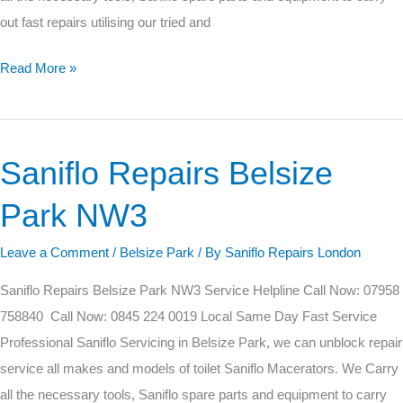
out fast repairs utilising our tried and
Read More »
Saniflo Repairs Belsize
Saniflo
Repairs
Park NW3
Belsize
Park
Leave a Comment
/
Belsize Park
/ By
Saniflo Repairs London
NW3
Saniflo Repairs Belsize Park NW3 Service Helpline Call Now: 07958
758840 Call Now: 0845 224 0019 Local Same Day Fast Service
Professional Saniflo Servicing in Belsize Park, we can unblock repair
service all makes and models of toilet Saniflo Macerators. We Carry
all the necessary tools, Saniflo spare parts and equipment to carry