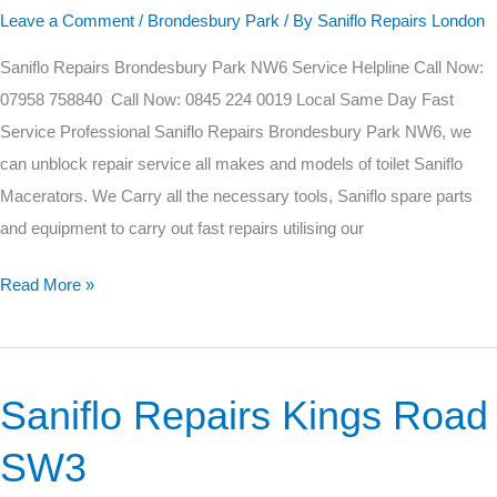
Park
Leave a Comment
/
Brondesbury Park
/ By
Saniflo Repairs London
NW6
Saniflo Repairs Brondesbury Park NW6 Service Helpline Call Now:
07958 758840 Call Now: 0845 224 0019 Local Same Day Fast
Service Professional Saniflo Repairs Brondesbury Park NW6, we
can unblock repair service all makes and models of toilet Saniflo
Macerators. We Carry all the necessary tools, Saniflo spare parts
and equipment to carry out fast repairs utilising our
Read More »
Saniflo Repairs Kings Road
Saniflo
Repairs
SW3
Kings