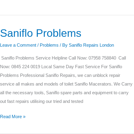
Saniflo Problems
Saniflo
Problems
Leave a Comment
/
Problems
/ By
Saniflo Repairs London
Saniflo Problems Service Helpline Call Now: 07958 758840 Call
Now: 0845 224 0019 Local Same Day Fast Service For Saniflo
Problems Professional Saniflo Repairs, we can unblock repair
service all makes and models of toilet Saniflo Macerators. We Carry
all the necessary tools, Saniflo spare parts and equipment to carry
out fast repairs utilising our tried and tested
Read More »