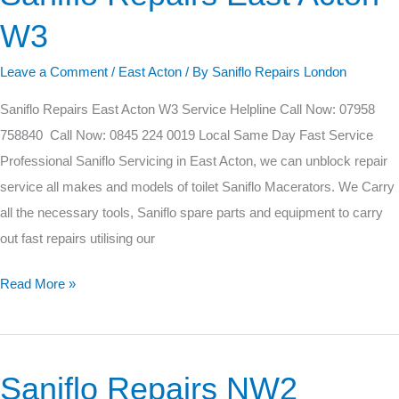
Repairs
W3
East
Acton
Leave a Comment
/
East Acton
/ By
Saniflo Repairs London
W3
Saniflo Repairs East Acton W3 Service Helpline Call Now: 07958
758840 Call Now: 0845 224 0019 Local Same Day Fast Service
Professional Saniflo Servicing in East Acton, we can unblock repair
service all makes and models of toilet Saniflo Macerators. We Carry
all the necessary tools, Saniflo spare parts and equipment to carry
out fast repairs utilising our
Read More »
Saniflo Repairs NW2
Saniflo