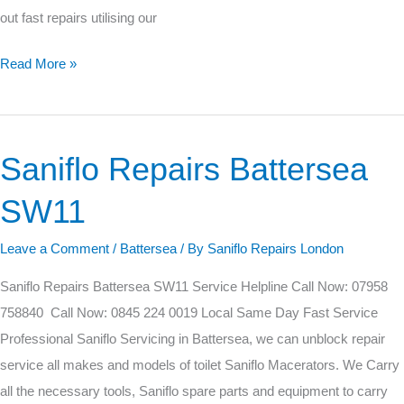
out fast repairs utilising our
Read More »
Saniflo Repairs Battersea
Saniflo
Repairs
SW11
Battersea
SW11
Leave a Comment
/
Battersea
/ By
Saniflo Repairs London
Saniflo Repairs Battersea SW11 Service Helpline Call Now: 07958
758840 Call Now: 0845 224 0019 Local Same Day Fast Service
Professional Saniflo Servicing in Battersea, we can unblock repair
service all makes and models of toilet Saniflo Macerators. We Carry
all the necessary tools, Saniflo spare parts and equipment to carry