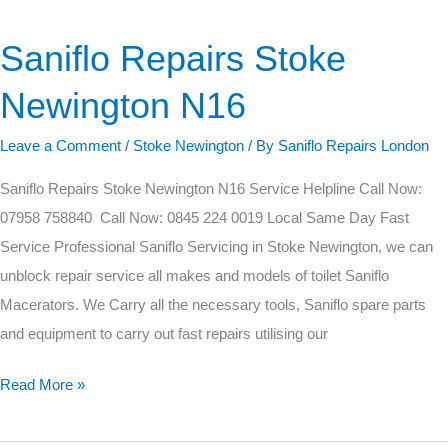
Saniflo Repairs Stoke
Saniflo
Repairs
Newington N16
Stoke
Newington
Leave a Comment
/
Stoke Newington
/ By
Saniflo Repairs London
N16
Saniflo Repairs Stoke Newington N16 Service Helpline Call Now:
07958 758840 Call Now: 0845 224 0019 Local Same Day Fast
Service Professional Saniflo Servicing in Stoke Newington, we can
unblock repair service all makes and models of toilet Saniflo
Macerators. We Carry all the necessary tools, Saniflo spare parts
and equipment to carry out fast repairs utilising our
Read More »