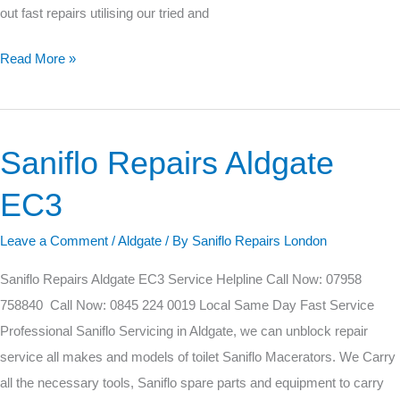
out fast repairs utilising our tried and
Read More »
Saniflo Repairs Aldgate
Saniflo
Repairs
EC3
Aldgate
EC3
Leave a Comment
/
Aldgate
/ By
Saniflo Repairs London
Saniflo Repairs Aldgate EC3 Service Helpline Call Now: 07958
758840 Call Now: 0845 224 0019 Local Same Day Fast Service
Professional Saniflo Servicing in Aldgate, we can unblock repair
service all makes and models of toilet Saniflo Macerators. We Carry
all the necessary tools, Saniflo spare parts and equipment to carry