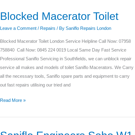
Blocked Macerator Toilet
Blocked
Macerator
Leave a Comment
/
Repairs
/ By
Saniflo Repairs London
Toilet
Blocked Macerator Toilet London Service Helpline Call Now: 07958
758840 Call Now: 0845 224 0019 Local Same Day Fast Service
Professional Saniflo Servicing in Southfields, we can unblock repair
service all makes and models of toilet Saniflo Macerators. We Carry
all the necessary tools, Saniflo spare parts and equipment to carry
out fast repairs utilising our tried and
Read More »
Saniflo