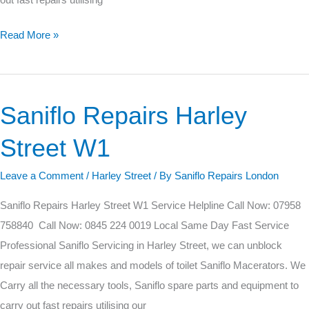
Read More »
Saniflo Repairs Harley
Saniflo
Repairs
Street W1
Harley
Street
Leave a Comment
/
Harley Street
/ By
Saniflo Repairs London
W1
Saniflo Repairs Harley Street W1 Service Helpline Call Now: 07958
758840 Call Now: 0845 224 0019 Local Same Day Fast Service
Professional Saniflo Servicing in Harley Street, we can unblock
repair service all makes and models of toilet Saniflo Macerators. We
Carry all the necessary tools, Saniflo spare parts and equipment to
carry out fast repairs utilising our