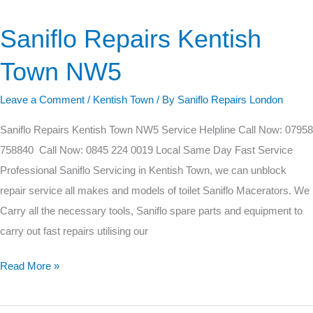
Saniflo Repairs Kentish
Saniflo
Repairs
Town NW5
Kentish
Town
Leave a Comment
/
Kentish Town
/ By
Saniflo Repairs London
NW5
Saniflo Repairs Kentish Town NW5 Service Helpline Call Now: 07958
758840 Call Now: 0845 224 0019 Local Same Day Fast Service
Professional Saniflo Servicing in Kentish Town, we can unblock
repair service all makes and models of toilet Saniflo Macerators. We
Carry all the necessary tools, Saniflo spare parts and equipment to
carry out fast repairs utilising our
Read More »