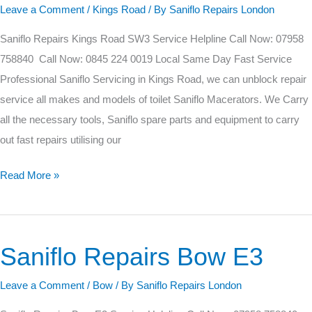
Road
Leave a Comment
/
Kings Road
/ By
Saniflo Repairs London
SW3
Saniflo Repairs Kings Road SW3 Service Helpline Call Now: 07958
758840 Call Now: 0845 224 0019 Local Same Day Fast Service
Professional Saniflo Servicing in Kings Road, we can unblock repair
service all makes and models of toilet Saniflo Macerators. We Carry
all the necessary tools, Saniflo spare parts and equipment to carry
out fast repairs utilising our
Read More »
Saniflo Repairs Bow E3
Saniflo
Repairs
Leave a Comment
/
Bow
/ By
Saniflo Repairs London
Bow
E3