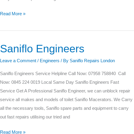
Read More »
Saniflo Engineers
Saniflo
Engineers
Leave a Comment
/
Engineers
/ By
Saniflo Repairs London
Saniflo Engineers Service Helpline Call Now: 07958 758840 Call
Now: 0845 224 0019 Local Same Day Saniflo Engineers Fast
Service Get A Professional Saniflo Engineer, we can unblock repair
service all makes and models of toilet Saniflo Macerators. We Carry
all the necessary tools, Saniflo spare parts and equipment to carry
out fast repairs utilising our tried and
Read More »