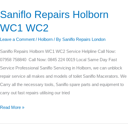
Saniflo Repairs Holborn
Saniflo
Repairs
WC1 WC2
Holborn
WC1
Leave a Comment
/
Holborn
/ By
Saniflo Repairs London
WC2
Saniflo Repairs Holborn WC1 WC2 Service Helpline Call Now:
07958 758840 Call Now: 0845 224 0019 Local Same Day Fast
Service Professional Saniflo Servicing in Holborn, we can unblock
repair service all makes and models of toilet Saniflo Macerators. We
Carry all the necessary tools, Saniflo spare parts and equipment to
carry out fast repairs utilising our tried
Read More »