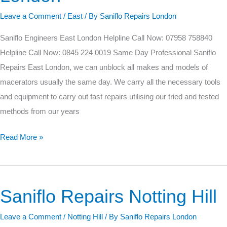
London
Leave a Comment
/
East
/ By
Saniflo Repairs London
Saniflo Engineers East London Helpline Call Now: 07958 758840
Helpline Call Now: 0845 224 0019 Same Day Professional Saniflo
Repairs East London, we can unblock all makes and models of
macerators usually the same day. We carry all the necessary tools
and equipment to carry out fast repairs utilising our tried and tested
methods from our years
Read More »
Saniflo Repairs Notting Hill
Saniflo
Repairs
Leave a Comment
/
Notting Hill
/ By
Saniflo Repairs London
Notting