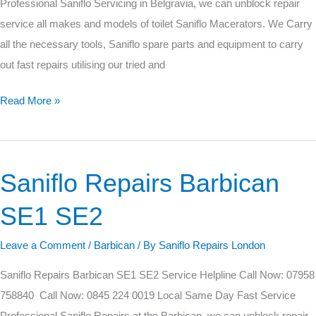
Professional Saniflo Servicing in Belgravia, we can unblock repair
service all makes and models of toilet Saniflo Macerators. We Carry
all the necessary tools, Saniflo spare parts and equipment to carry
out fast repairs utilising our tried and
Read More »
Saniflo Repairs Barbican
Saniflo
Repairs
SE1 SE2
Barbican
SE1
Leave a Comment
/
Barbican
/ By
Saniflo Repairs London
SE2
Saniflo Repairs Barbican SE1 SE2 Service Helpline Call Now: 07958
758840 Call Now: 0845 224 0019 Local Same Day Fast Service