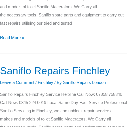
and models of toilet Saniflo Macerators. We Carry all
the necessary tools, Saniflo spare parts and equipment to carry out
fast repairs utilising our tried and tested
Read More »
Saniflo Repairs Finchley
Saniflo
Repairs
Leave a Comment
/
Finchley
/ By
Saniflo Repairs London
Finchley
Saniflo Repairs Finchley Service Helpline Call Now: 07958 758840
Call Now: 0845 224 0019 Local Same Day Fast Service Professional
Saniflo Servicing in Finchley, we can unblock repair service all
makes and models of toilet Saniflo Macerators. We Carry all