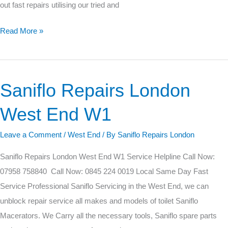
out fast repairs utilising our tried and
Read More »
Saniflo Repairs London
Saniflo
Repairs
West End W1
London
West
Leave a Comment
/
West End
/ By
Saniflo Repairs London
End
Saniflo Repairs London West End W1 Service Helpline Call Now:
W1
07958 758840 Call Now: 0845 224 0019 Local Same Day Fast
Service Professional Saniflo Servicing in the West End, we can
unblock repair service all makes and models of toilet Saniflo
Macerators. We Carry all the necessary tools, Saniflo spare parts