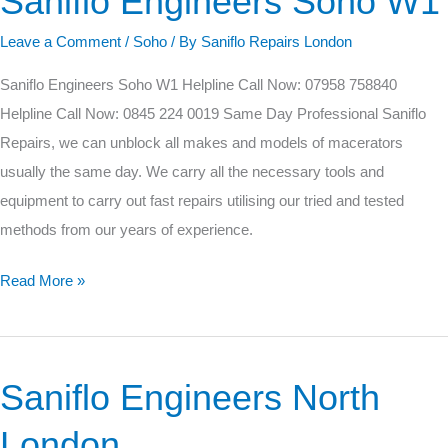
Saniflo Engineers Soho W1
Engineers
Leave a Comment
/
Soho
/ By
Saniflo Repairs London
Soho
W1
Saniflo Engineers Soho W1 Helpline Call Now: 07958 758840
Helpline Call Now: 0845 224 0019 Same Day Professional Saniflo
Repairs, we can unblock all makes and models of macerators
usually the same day. We carry all the necessary tools and
equipment to carry out fast repairs utilising our tried and tested
methods from our years of experience.
Read More »
Saniflo Engineers North
Saniflo
Engineers
London
North