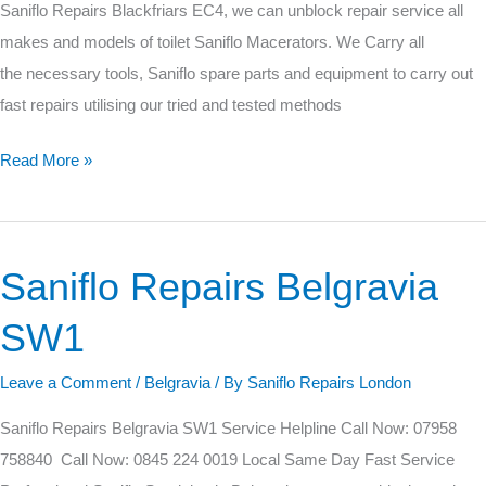
Saniflo Repairs Blackfriars EC4, we can unblock repair service all
makes and models of toilet Saniflo Macerators. We Carry all
the necessary tools, Saniflo spare parts and equipment to carry out
fast repairs utilising our tried and tested methods
Read More »
Saniflo Repairs Belgravia
Saniflo
Repairs
SW1
Belgravia
SW1
Leave a Comment
/
Belgravia
/ By
Saniflo Repairs London
Saniflo Repairs Belgravia SW1 Service Helpline Call Now: 07958
758840 Call Now: 0845 224 0019 Local Same Day Fast Service