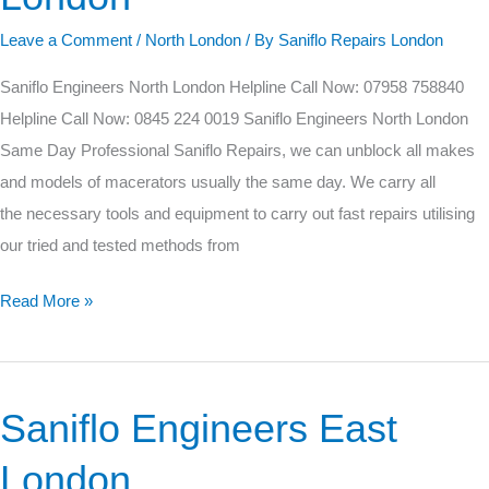
London
Leave a Comment
/
North London
/ By
Saniflo Repairs London
Saniflo Engineers North London Helpline Call Now: 07958 758840
Helpline Call Now: 0845 224 0019 Saniflo Engineers North London
Same Day Professional Saniflo Repairs, we can unblock all makes
and models of macerators usually the same day. We carry all
the necessary tools and equipment to carry out fast repairs utilising
our tried and tested methods from
Read More »
Saniflo Engineers East
Saniflo
Engineers
London
East