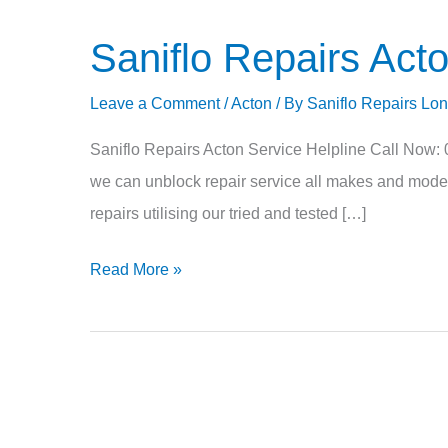
Saniflo Repairs Ac
Saniflo
Repairs
Leave a Comment
/
Acton
/ By
Saniflo Repairs Lo
Acton
W3
Saniflo Repairs Acton Service Helpline Call Now:
NW10
we can unblock repair service all makes and models 
repairs utilising our tried and tested […]
Read More »