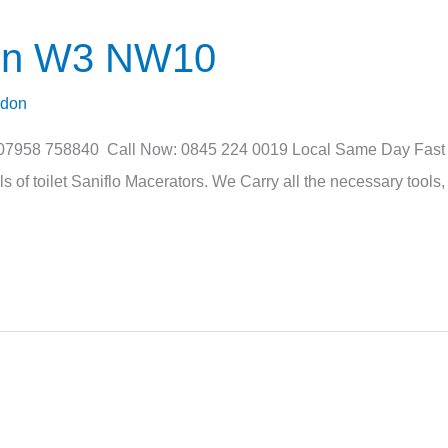
ton W3 NW10
ndon
 07958 758840 Call Now: 0845 224 0019 Local Same Day Fast Se
of toilet Saniflo Macerators. We Carry all the necessary tools, 