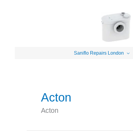
Skip
to
content
Saniflo Repairs London
Acton
Acton