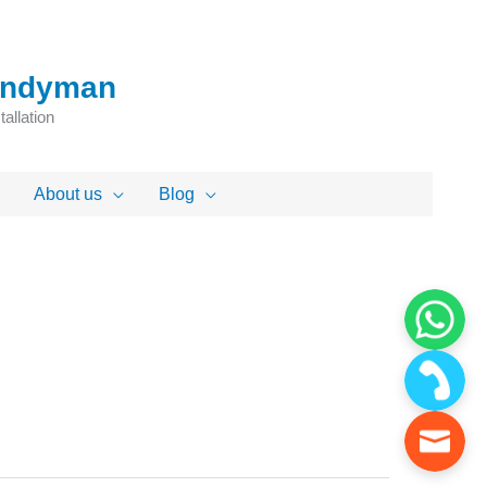
Handyman
allation
About us
Blog