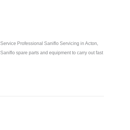
rvice Professional Saniflo Servicing in Acton,
Saniflo spare parts and equipment to carry out fast