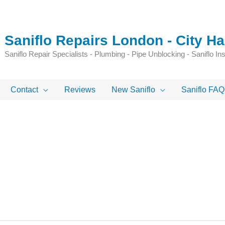
Saniflo Repairs London - City 
Saniflo Repair Specialists - Plumbing - Pipe Unblocking - Saniflo Inst
Contact
Reviews
New Saniflo
Saniflo FAQ