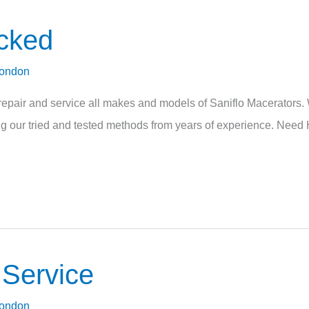
ocked
London
pair and service all makes and models of Saniflo Macerators. W
sing our tried and tested methods from years of experience. Need 
 Service
London