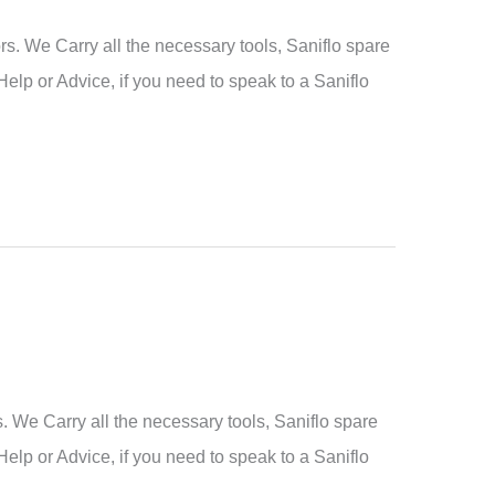
. We Carry all the necessary tools, Saniflo spare
Help or Advice, if you need to speak to a Saniflo
We Carry all the necessary tools, Saniflo spare
Help or Advice, if you need to speak to a Saniflo