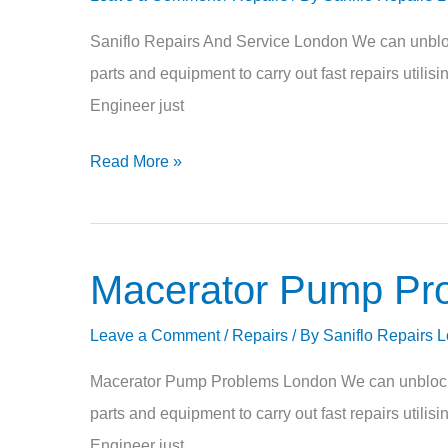
And
Service
Saniflo Repairs And Service London We can unblock
parts and equipment to carry out fast repairs utili
Engineer just
Read More »
Macerator Pump Pr
Macerator
Pump
Leave a Comment
/
Repairs
/ By
Saniflo Repairs 
Problems
Macerator Pump Problems London We can unblock re
parts and equipment to carry out fast repairs utili
Engineer just