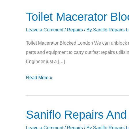
Toilet Macerator Bl
Toilet
Macerator
Leave a Comment
/
Repairs
/ By
Saniflo Repairs 
Blocked
Toilet Macerator Blocked London We can unblock re
parts and equipment to carry out fast repairs utili
Engineer just a […]
Read More »
Saniflo Repairs And
Saniflo
Repairs
Leave a Comment
/
Repairs
/ By
Saniflo Repairs 