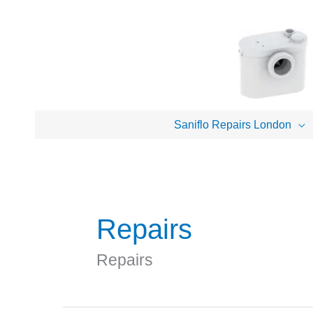
Skip
to
content
Saniflo Repairs London
Repairs
Repairs