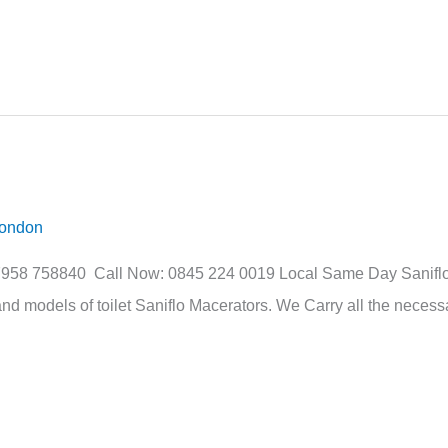
London
07958 758840 Call Now: 0845 224 0019 Local Same Day Saniflo 
nd models of toilet Saniflo Macerators. We Carry all the necessa