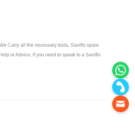
e Carry all the necessary tools, Saniflo spare
Help or Advice, if you need to speak to a Saniflo