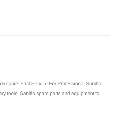
Repairs Fast Service For Professional Saniflo
ry tools, Saniflo spare parts and equipment to