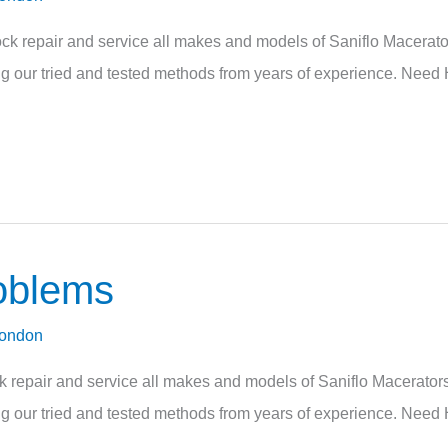
 repair and service all makes and models of Saniflo Macerators
sing our tried and tested methods from years of experience. Need 
oblems
London
pair and service all makes and models of Saniflo Macerators. 
sing our tried and tested methods from years of experience. Need 