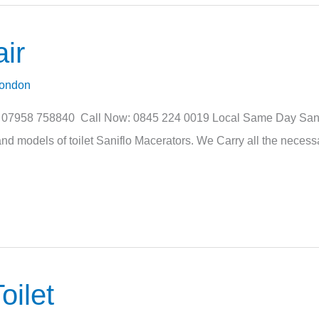
ir
London
: 07958 758840 Call Now: 0845 224 0019 Local Same Day Sanifl
nd models of toilet Saniflo Macerators. We Carry all the necessa
oilet