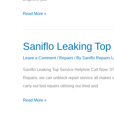
Read More »
Saniflo Leaking Top
Saniflo
Leaking
Leave a Comment
/
Repairs
/ By
Saniflo Repairs 
Top
Saniflo Leaking Top Service Helpline Call Now: 
Repairs, we can unblock repair service all makes a
carry out fast repairs utilising our tried and
Read More »