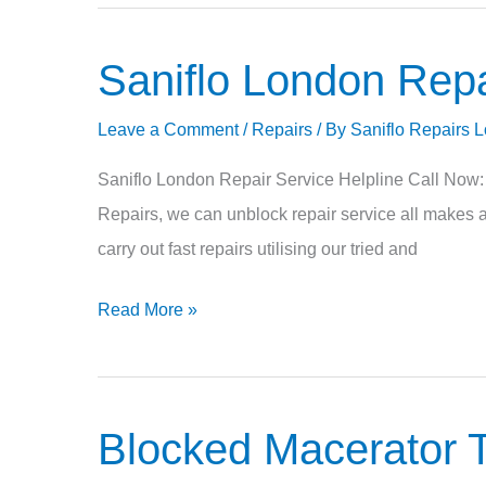
Saniflo London Repa
Saniflo
London
Leave a Comment
/
Repairs
/ By
Saniflo Repairs 
Repair
Saniflo London Repair Service Helpline Call Now
Repairs, we can unblock repair service all makes a
carry out fast repairs utilising our tried and
Read More »
Blocked Macerator T
Blocked
Macerator