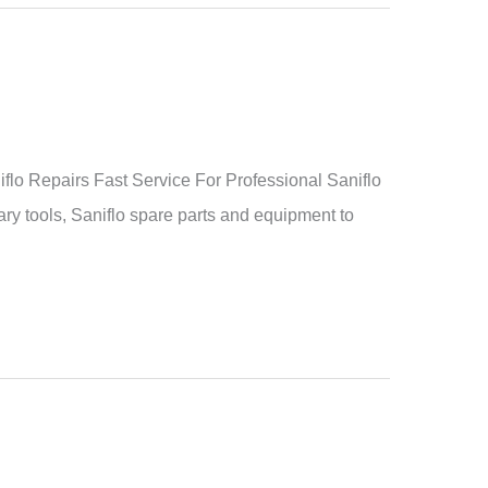
o Repairs Fast Service For Professional Saniflo
ry tools, Saniflo spare parts and equipment to