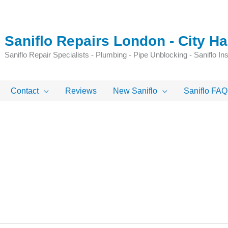
Saniflo Repairs London - City 
Saniflo Repair Specialists - Plumbing - Pipe Unblocking - Saniflo Inst
Contact
Reviews
New Saniflo
Saniflo FAQ