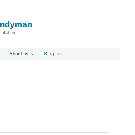
Handyman
allation
About us
Blog