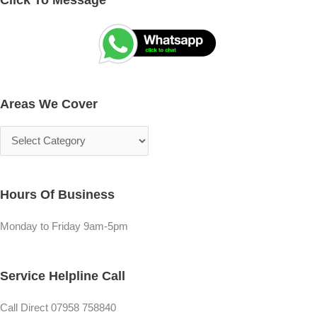
r
e
e
a
a
r
s
c
Areas We Cover
W
h
e
f
C
o
o
r
v
:
Hours Of Business
e
r
Monday to Friday 9am-5pm
Service Helpline Call
Call Direct 07958 758840