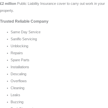
£2 million
Public Liability Insurance cover to carry out work in your
property.
Trusted Reliable Company
Same Day Service
Saniflo Servicing
Unblocking
Repairs
Spare Parts
Installations
Descaling
Overflows
Cleaning
Leaks
Buzzing