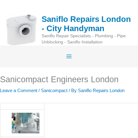
Skip
to
Saniflo Repairs London
content
- City Handyman
Saniflo Repair Specialists - Plumbing - Pipe
Unblocking - Saniflo Installation
Sanicompact Engineers London
Leave a Comment
/
Sanicompact
/ By
Saniflo Repairs London