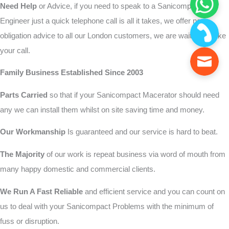
Need Help
or Advice, if you need to speak to a Sanicompact
Engineer just a quick telephone call is all it takes, we offer no
obligation advice to all our London customers, we are waiting to take
your call.
Family Business Established Since 2003
Parts Carried
so that if your Sanicompact Macerator should need
any we can install them whilst on site saving time and money.
Our Workmanship
Is guaranteed and our service is hard to beat.
The Majority
of our work is repeat business via word of mouth from
many happy domestic and commercial clients.
We Run A Fast Reliable
and efficient service and you can count on
us to deal with your Sanicompact Problems with the minimum of
fuss or disruption.