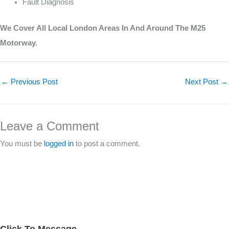
Fault Diagnosis
We Cover All Local London Areas In And Around The M25
Motorway.
←
Previous Post
Next Post
→
Leave a Comment
You must be
logged in
to post a comment.
Click To Message
A
S