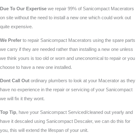
Due To Our Expertise
we repair 99% of Sanicompact Macerators
on site without the need to install a new one which could work out
quite expensive.
We Prefer
to repair Sanicompact Macerators using the spare parts
we carry if they are needed rather than installing a new one unless
we think yours is too old or worn and uneconomical to repair or you
choose to have a new one installed.
Dont Call Out
ordinary plumbers to look at your Macerator as they
have no experience in the repair or servicing of your Sanicompact
we will fix it they wont.
Top Tip
, have your Sanicompact Serviced/cleaned out yearly and
have it descaled using Sanicompact Descaler, we can do this for
you, this will extend the lifespan of your unit.