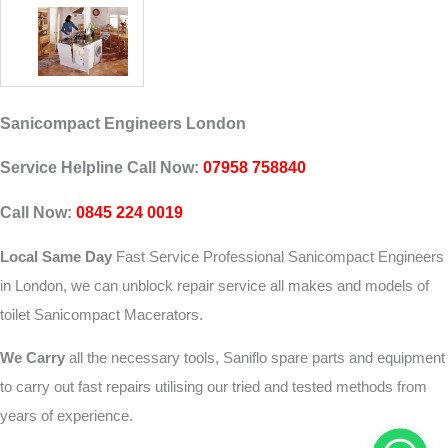
Sanicompact Engineers London
Service Helpline Call Now:
07958 758840
Call Now:
0845 224 0019
Local Same Day
Fast Service Professional Sanicompact Engineers
in London, we can unblock repair service all makes and models of
toilet Sanicompact Macerators.
We Carry
all the necessary tools, Saniflo spare parts and equipment
to carry out fast repairs utilising our tried and tested methods from
years of experience.