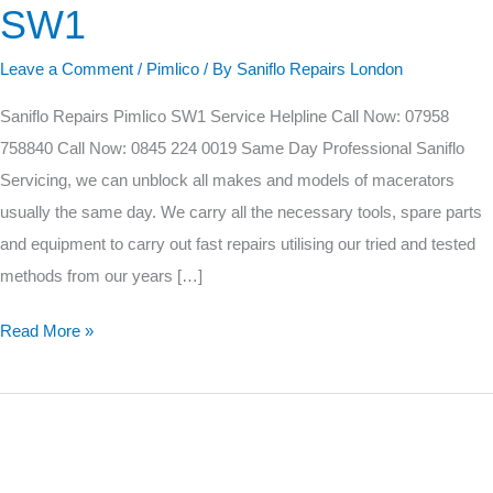
SW1
Pimlico
SW1
Leave a Comment
/
Pimlico
/ By
Saniflo Repairs London
Saniflo Repairs Pimlico SW1 Service Helpline Call Now: 07958
758840 Call Now: 0845 224 0019 Same Day Professional Saniflo
Servicing, we can unblock all makes and models of macerators
usually the same day. We carry all the necessary tools, spare parts
and equipment to carry out fast repairs utilising our tried and tested
methods from our years […]
Read More »