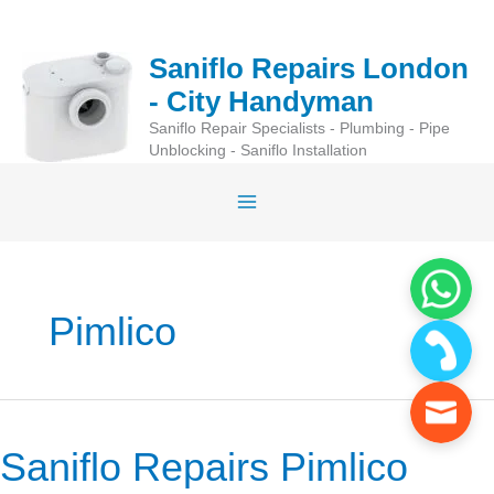
Skip
to
Saniflo Repairs London
content
- City Handyman
Saniflo Repair Specialists - Plumbing - Pipe
Unblocking - Saniflo Installation
Pimlico
Saniflo Repairs Pimlico
Saniflo
Repairs