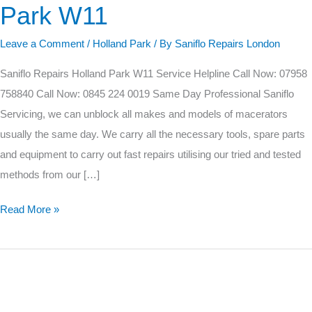
Park W11
Holland
Park
Leave a Comment
/
Holland Park
/ By
Saniflo Repairs London
W11
Saniflo Repairs Holland Park W11 Service Helpline Call Now: 07958
758840 Call Now: 0845 224 0019 Same Day Professional Saniflo
Servicing, we can unblock all makes and models of macerators
usually the same day. We carry all the necessary tools, spare parts
and equipment to carry out fast repairs utilising our tried and tested
methods from our […]
Read More »