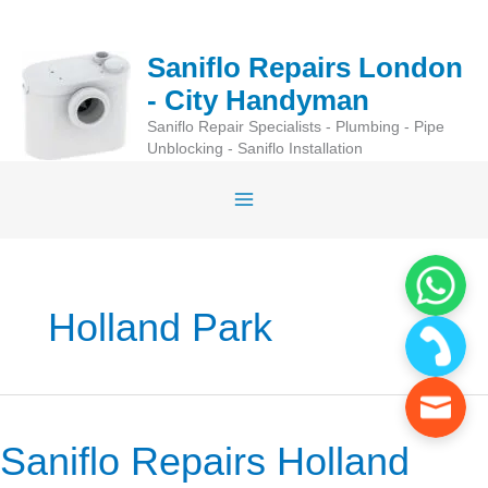
Skip
to
Saniflo Repairs London
content
- City Handyman
Saniflo Repair Specialists - Plumbing - Pipe
Unblocking - Saniflo Installation
Holland Park
Saniflo Repairs Holland
Saniflo
Repairs